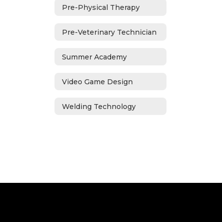
Pre-Physical Therapy
Pre-Veterinary Technician
Summer Academy
Video Game Design
Welding Technology