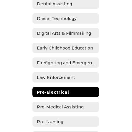
Dental Assisting
Diesel Technology
Digital Arts & Filmmaking
Early Childhood Education
Firefighting and Emergency Medical Services
Law Enforcement
Pre-Electrical
Pre-Medical Assisting
Pre-Nursing