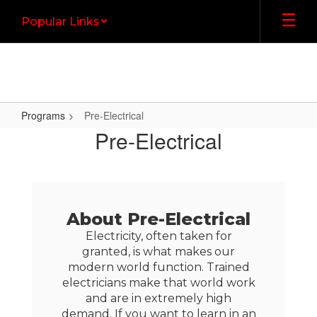
Skip
Popular Links
to
main
content
Programs
Pre-Electrical
Pre-
Pre-Electrical
Electrical
About Pre-Electrical
Electricity, often taken for
granted, is what makes our
modern world function. Trained
electricians make that world work
and are in extremely high
demand. If you want to learn in an