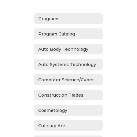
Programs
Program Catalog
Auto Body Technology
Auto Systems Technology
Computer Science/Cyber Security
Construction Trades
Cosmetology
Culinary Arts