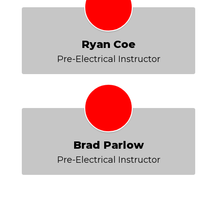
Ryan Coe
Pre-Electrical Instructor
Brad Parlow
Pre-Electrical Instructor