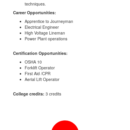
techniques.
Career Opportunities:
Apprentice to Journeyman
Electrical Engineer
High Voltage Lineman
Power Plant operations
Certification Opportunities:
OSHA 10
Forklift Operator
First Aid /CPR
Aerial Lift Operator
College credits:
3 credits