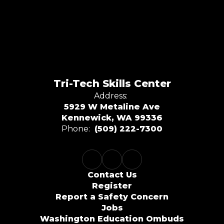
Tri-Tech Skills Center
Address:
5929 W Metaline Ave
Kennewick, WA 99336
Phone:
(509) 222-7300
Contact Us
Register
Report a Safety Concern
Jobs
Washington Education Ombuds