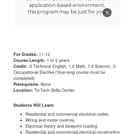
application-based environment,
this program may be just for you.
For Grades:
11-12
Course Length:
1 or 2 years
Credit:
.5 Technical English, 1.0 Math, 1.0 Science, .5
Occupational Elective (Year-long course must be
completed)
Prerequisite:
None
Location:
Tri-Tech Skills Center
Students Will Learn:
Residential and commercial electrical codes.
Wiring and motor controls.
Electrical theory and blueprint reading.
Residential and commercial electrical construction