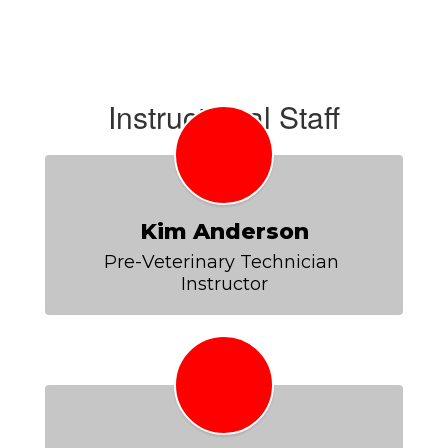
Instructional Staff
Kim Anderson
Pre-Veterinary Technician 
Instructor