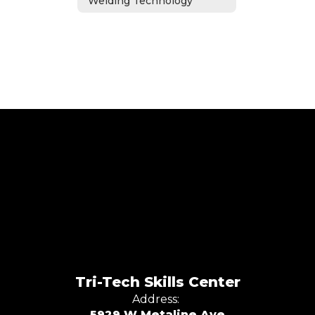
Welding Technology
Tri-Tech Skills Center
Address:
5929 W Metaline Ave