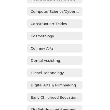
Computer Science/Cyber Security
Construction Trades
Cosmetology
Culinary Arts
Dental Assisting
Diesel Technology
Digital Arts & Filmmaking
Early Childhood Education
Firefighting and Emergency Medical Services