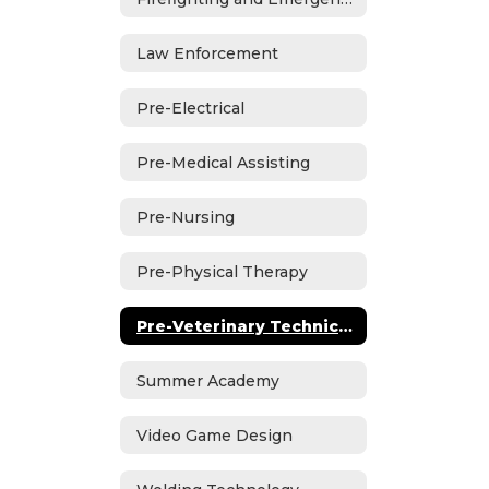
Law Enforcement
Pre-Electrical
Pre-Medical Assisting
Pre-Nursing
Pre-Physical Therapy
Pre-Veterinary Technician
Summer Academy
Video Game Design