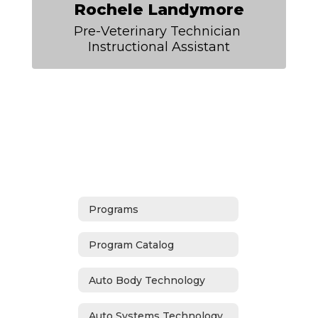
Rochele Landymore
Pre-Veterinary Technician 
Instructional Assistant
Programs
Program Catalog
Auto Body Technology
Auto Systems Technology