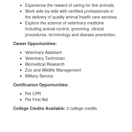
Experience the reward of caring for live animals.
Work side-by-side with certified professionals in
the delivery of quality animal health care services.
Explore the science of veterinary medicine
including animal control, grooming, clinical
procedures, terminology and disease prevention.
Career Opportunities:
Veterinary Assistant
Veterinary Technician
Biomedical Research
Zoo and Wildlife Management
Military Service
Certification Opportunities:
Pet CPR
Pet First Aid
College Credits Available:
2 college credits