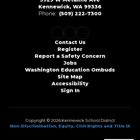
Kennewick, WA 99336
Phone:
(509) 222-7300
Contact Us
Register
Report a Safety Concern
Jobs
Washington Education Ombuds
Site Map
Accessibility
Sign In
Copyright © 2026 Kennewick School District
Non-Discrimination, Equity, Civil Rights and Title IX