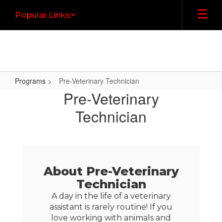
Skip
Popular Links
to
main
content
Programs
Pre-Veterinary Technician
Pre-
Pre-Veterinary
Veterinary
Technician
Technician
About Pre-Veterinary
Technician
A day in the life of a veterinary
assistant is rarely routine! If you
love working with animals and