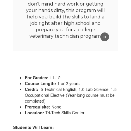
don’t mind hard work or getting
your hands dirty, this program will
help you build the skills to land a
job right after high school and
prepare you for a college
veterinary technician program.
For Grades:
11-12
Course Length:
1 or 2 years
Credit:
.5 Technical English, 1.0 Lab Science, 1.5
Occupational Elective (Year-long course must be
completed)
Prerequisite:
None
Location:
Tri-Tech Skills Center
Students Will Learn: