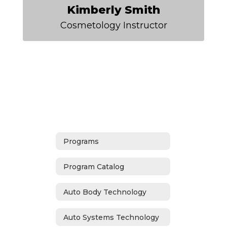
Kimberly Smith
Cosmetology Instructor
Programs
Program Catalog
Auto Body Technology
Auto Systems Technology