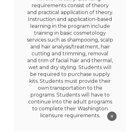
requirements consist of theory
and practical application of theory.
Instruction and application-based
learning in the program include
training in basic cosmetology
services such as shampooing, scalp
and hair analysis/treatment, hair
cutting and trimming, removal
and trim of facial hair and thermal,
wet and dry styling. Students will
be required to purchase supply
kits. Students must provide their
own transportation to the
programs. Students will have to
continue into the adult programs
to complete their Washington
licensure requirements.