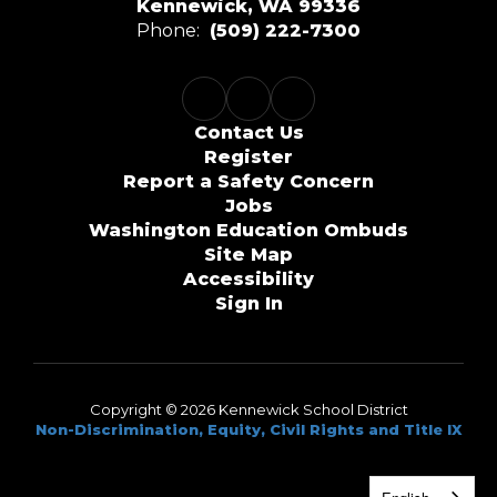
Kennewick, WA 99336
Phone:
(509) 222-7300
Contact Us
Register
Report a Safety Concern
Jobs
Washington Education Ombuds
Site Map
Accessibility
Sign In
Copyright © 2026 Kennewick School District
Non-Discrimination, Equity, Civil Rights and Title IX