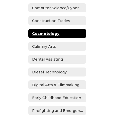
Computer Science/Cyber Security
Construction Trades
Cosmetology
Culinary Arts
Dental Assisting
Diesel Technology
Digital Arts & Filmmaking
Early Childhood Education
Firefighting and Emergency Medical Services