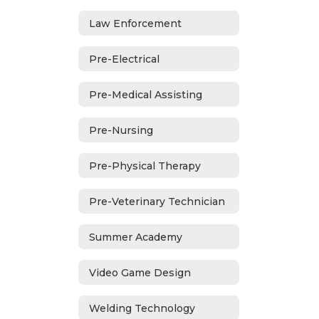
Law Enforcement
Pre-Electrical
Pre-Medical Assisting
Pre-Nursing
Pre-Physical Therapy
Pre-Veterinary Technician
Summer Academy
Video Game Design
Welding Technology