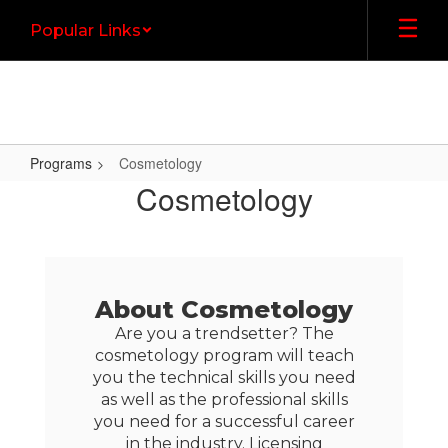
Skip
Popular Links
to
main
content
Programs
Cosmetology
Cosmetology
Cosmetology
About Cosmetology
Are you a trendsetter? The
cosmetology program will teach
you the technical skills you need
as well as the professional skills
you need for a successful career
in the industry. Licensing