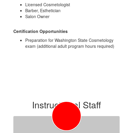
Licensed Cosmetologist
Barber, Esthetician
Salon Owner
Certification Opportunities
Preparation for Washington State Cosmetology
exam (additional adult program hours required)
Instructional Staff