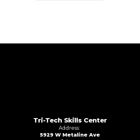
Tri-Tech Skills Center
Address:
5929 W Metaline Ave