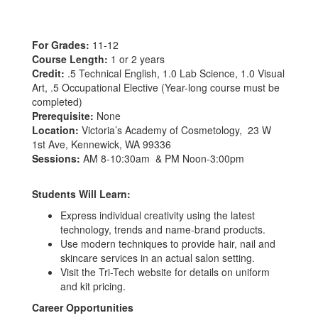
For Grades:
11-12
Course Length:
1 or 2 years
Credit:
.5 Technical English, 1.0 Lab Science, 1.0 Visual
Art, .5 Occupational Elective (Year-long course must be
completed)
Prerequisite:
None
Location:
Victoria’s Academy of Cosmetology, 23 W
1st Ave, Kennewick, WA 99336
Sessions:
AM 8-10:30am & PM Noon-3:00pm
Students Will Learn:
Express individual creativity using the latest
technology, trends and name-brand products.
Use modern techniques to provide hair, nail and
skincare services in an actual salon setting.
Visit the Tri-Tech website for details on uniform
and kit pricing.
Career Opportunities