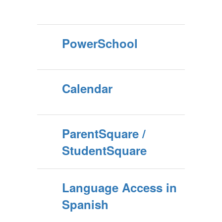
PowerSchool
Calendar
ParentSquare /
StudentSquare
Language Access in
Spanish