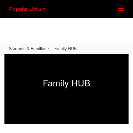
Skip
Popular Links
to
main
content
Students & Families
Family HUB
Family
HUB
Family HUB