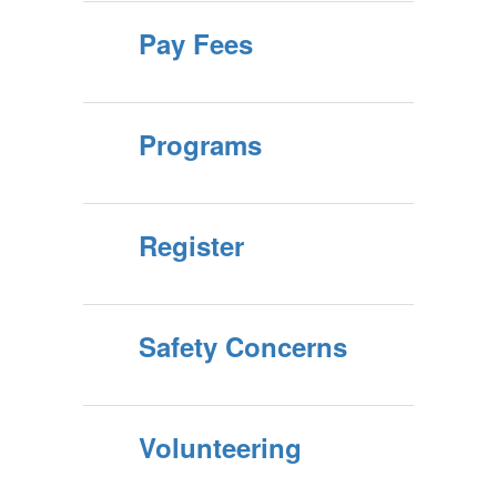
Pay Fees
Programs
Register
Safety Concerns
Volunteering