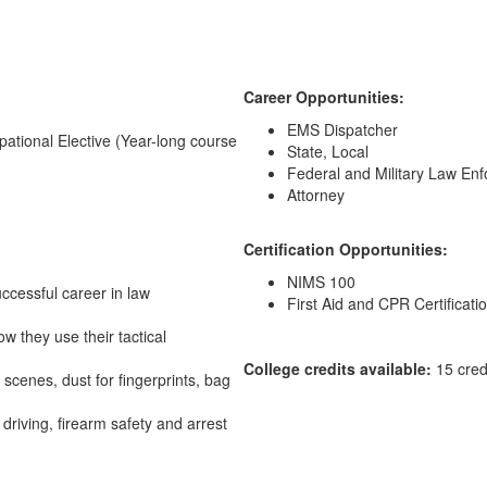
Career Opportunities:
EMS Dispatcher
upational Elective (Year-long course
State, Local
Federal and Military Law En
Attorney
Certification Opportunities:
NIMS 100
uccessful career in law
First Aid and CPR Certificati
w they use their tactical
College credits available:
15 cred
 scenes, dust for fingerprints, bag
driving, firearm safety and arrest