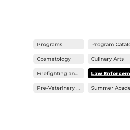
Programs
Program Catal
Cosmetology
Culinary Arts
Firefighting and Emergency Medical Services
Pre-Veterinary Technician