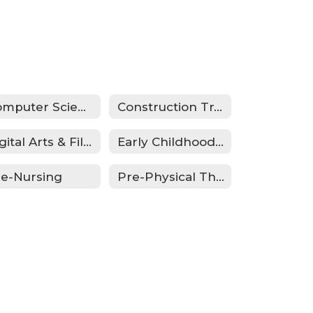
Computer Science/Cyber Security
Construction Trades
Digital Arts & Filmmaking
Early Childhood Education
re-Nursing
Pre-Physical Therapy