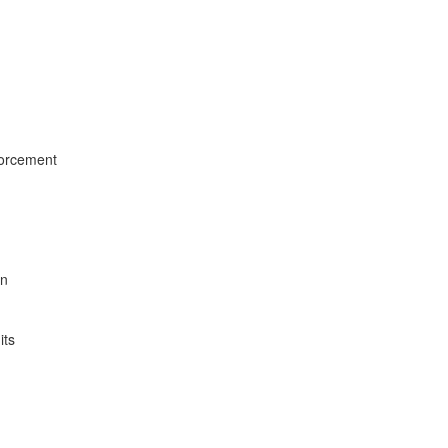
forcement
on
its