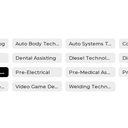
og
Auto Body Technology
Auto Systems Technology
Dental Assisting
Diesel Technology
Law Enforcement
Pre-Electrical
Pre-Medical Assisting
P
Summer Academy
Video Game Design
Welding Technology