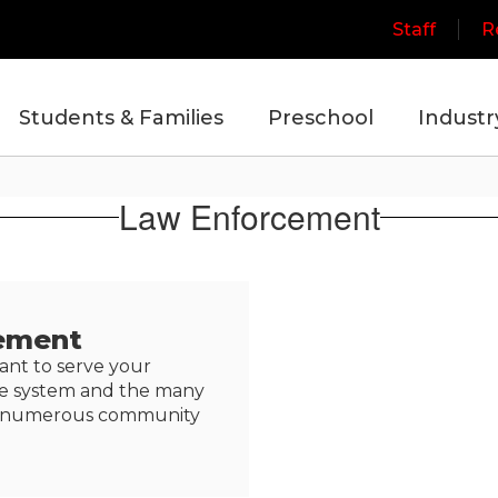
Staff
R
Students & Families
Preschool
Industr
Law Enforcement
ement
ant to serve your
ce system and the many
 in numerous community