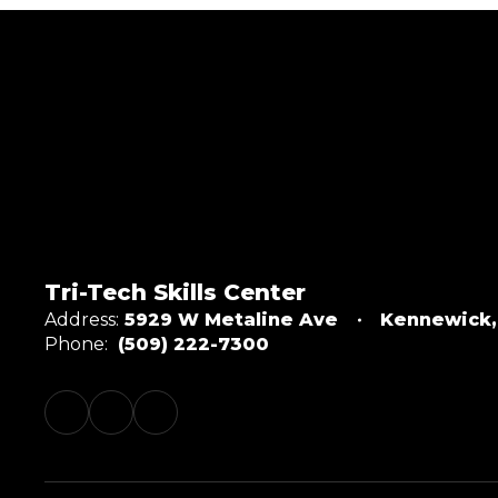
Tri-Tech Skills Center
Address:
5929 W Metaline Ave
Kennewick
Phone:
(509) 222-7300