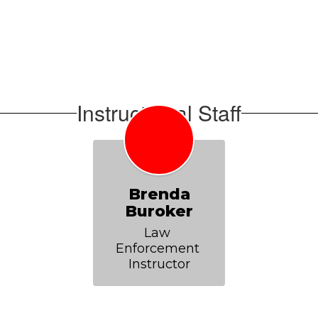
Instructional Staff
Brenda
Buroker
Law 
Enforcement 
Instructor