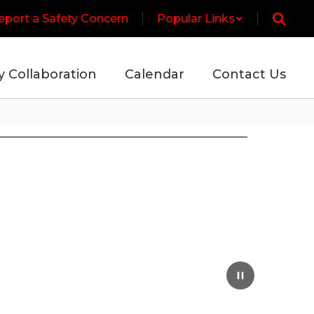
eport a Safety Concern
Popular Links
y Collaboration
Calendar
Contact Us