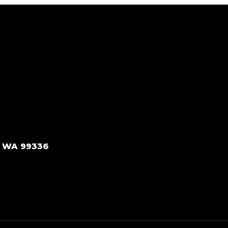
, WA 99336