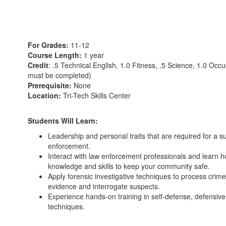
For Grades:
11-12
Course Length:
1 year
Credit
: .5 Technical English, 1.0 Fitness, .5 Science, 1.0 Occ
must be completed)
Prerequisite:
None
Location:
Tri-Tech Skills Center
Students Will Learn:
Leadership and personal traits that are required for a s
enforcement.
Interact with law enforcement professionals and learn ho
knowledge and skills to keep your community safe.
Apply forensic investigative techniques to process crime
evidence and interrogate suspects.
Experience hands-on training in self-defense, defensive 
techniques.