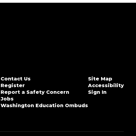
Contact Us
Site Map
Register
Accessibility
Report a Safety Concern
Sign In
Jobs
Washington Education Ombuds