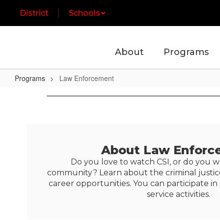
Skip
District
Schools
to
main
content
About
Programs
Programs
Law Enforcement
Law
Enforcement
About Law Enforc
Do you love to watch CSI, or do you w
community? Learn about the criminal justi
career opportunities. You can participate
service activities.