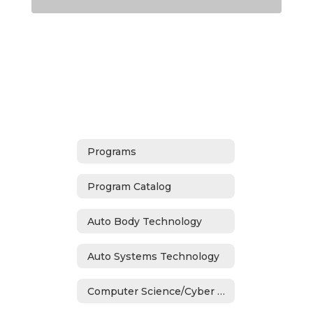
Programs
Program Catalog
Auto Body Technology
Auto Systems Technology
Computer Science/Cyber Security