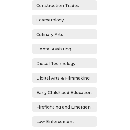
Construction Trades
Cosmetology
Culinary Arts
Dental Assisting
Diesel Technology
Digital Arts & Filmmaking
Early Childhood Education
Firefighting and Emergency Medical Services
Law Enforcement