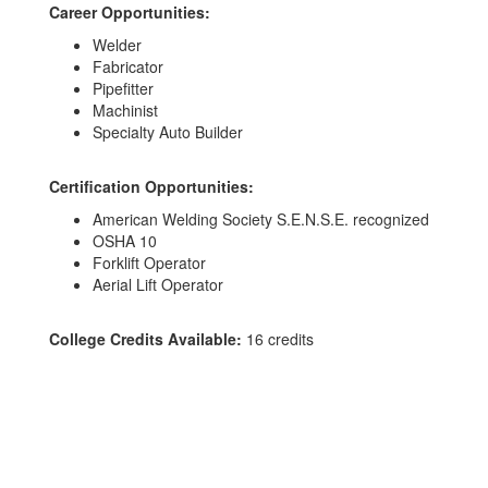
Career Opportunities:
Welder
Fabricator
Pipefitter
Machinist
Specialty Auto Builder
Certification Opportunities:
American Welding Society S.E.N.S.E. recognized
OSHA 10
Forklift Operator
Aerial Lift Operator
College Credits Available:
16 credits