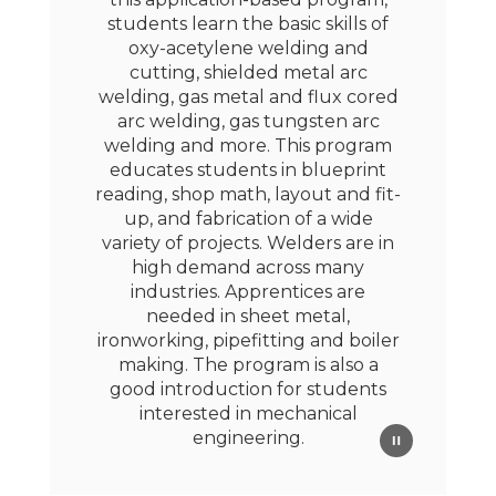
students learn the basic skills of
oxy-acetylene welding and
cutting, shielded metal arc
welding, gas metal and flux cored
arc welding, gas tungsten arc
welding and more. This program
educates students in blueprint
reading, shop math, layout and fit-
up, and fabrication of a wide
variety of projects. Welders are in
high demand across many
industries. Apprentices are
needed in sheet metal,
ironworking, pipefitting and boiler
making. The program is also a
good introduction for students
interested in mechanical
engineering.