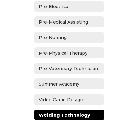
Pre-Electrical
Pre-Medical Assisting
Pre-Nursing
Pre-Physical Therapy
Pre-Veterinary Technician
Summer Academy
Video Game Design
Welding Technology