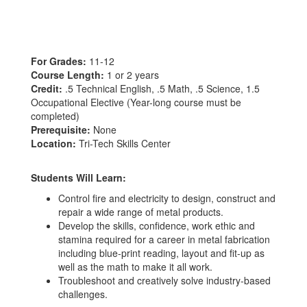
For Grades:
11-12
Course Length:
1 or 2 years
Credit:
.5 Technical English, .5 Math, .5 Science, 1.5
Occupational Elective (Year-long course must be
completed)
Prerequisite:
None
Location:
Tri-Tech Skills Center
Students Will Learn:
Control fire and electricity to design, construct and
repair a wide range of metal products.
Develop the skills, confidence, work ethic and
stamina required for a career in metal fabrication
including blue-print reading, layout and fit-up as
well as the math to make it all work.
Troubleshoot and creatively solve industry-based
challenges.