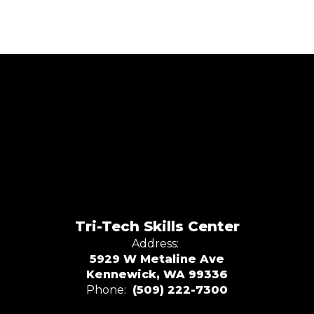
Tri-Tech Skills Center
Address:
5929 W Metaline Ave
Kennewick, WA 99336
Phone:
(509) 222-7300