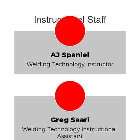
Instructional Staff
AJ Spaniel
Welding Technology Instructor
Greg Saari
Welding Technology Instructional 
Assistant