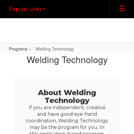
Skip
Popular Links
to
main
content
Programs
Welding Technology
Welding
Welding Technology
Technology
About Welding
Technology
If you are independent, creative
and have good eye-hand
coordination, Welding Technology
may be the program for you. In
this application-based program,