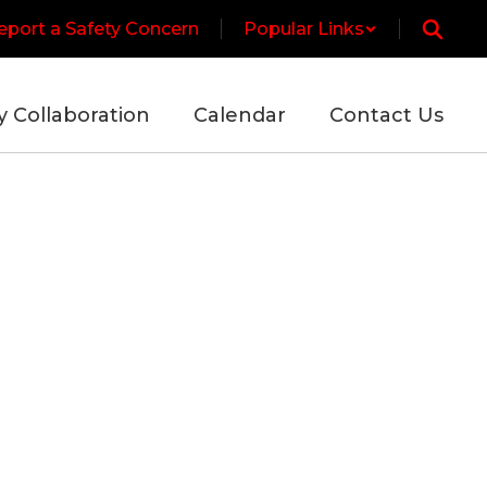
eport a Safety Concern
Popular Links
y Collaboration
Calendar
Contact Us