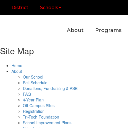
Skip
District
Schools
to
main
content
About
Programs
Site Map
Home
About
Our School
Bell Schedule
Donations, Fundraising & ASB
FAQ
4-Year Plan
Off-Campus Sites
Registration
Tri-Tech Foundation
School Improvement Plans