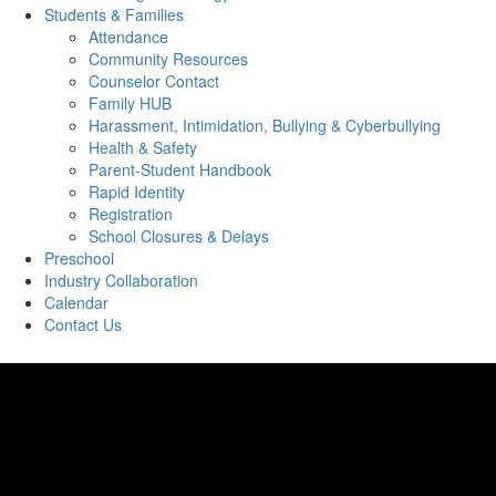
Students & Families
Attendance
Community Resources
Counselor Contact
Family HUB
Harassment, Intimidation, Bullying & Cyberbullying
Health & Safety
Parent-Student Handbook
Rapid Identity
Registration
School Closures & Delays
Preschool
Industry Collaboration
Calendar
Contact Us