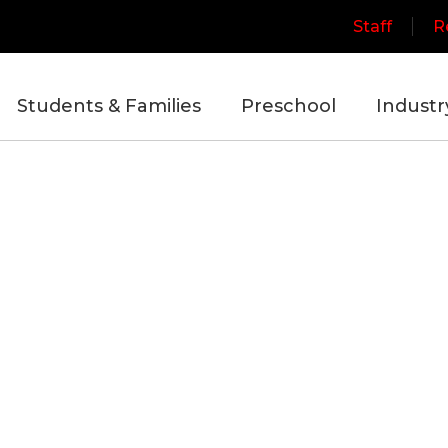
Staff
R
Students & Families
Preschool
Industr