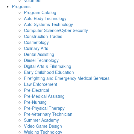
Volunteer
Programs
Program Catalog
Auto Body Technology
Auto Systems Technology
Computer Science/Cyber Security
Construction Trades
Cosmetology
Culinary Arts
Dental Assisting
Diesel Technology
Digital Arts & Filmmaking
Early Childhood Education
Firefighting and Emergency Medical Services
Law Enforcement
Pre-Electrical
Pre-Medical Assisting
Pre-Nursing
Pre-Physical Therapy
Pre-Veterinary Technician
Summer Academy
Video Game Design
Welding Technology