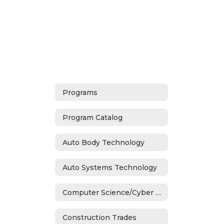
Programs
Program Catalog
Auto Body Technology
Auto Systems Technology
Computer Science/Cyber Security
Construction Trades