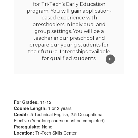
for Tri-Tech’s Early Education
program. You will gain application-
based experience with
preschoolers in individual and
group settings. You will be a
teacher in our preschool and
prepare our young students for
their future. Internships available
for qualified students.
For Grades:
11-12
Course Length:
1 or 2 years
Credit:
.5 Technical English, 2.5 Occupational
Elective (Year-long course must be completed)
Prerequisite:
None
Location:
Tri-Tech Skills Center