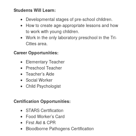
Students Will Learn:
Developmental stages of pre-school children.
How to create age-appropriate lessons and how
to work with young children.
Work in the only laboratory preschool in the Tri-
Cities area.
Career Opportunities:
Elementary Teacher
Preschool Teacher
Teacher’s Aide
Social Worker
Child Psychologist
Certification Opportunities:
STARS Certification
Food Worker’s Card
First Aid & CPR
Bloodborne Pathogens Certification