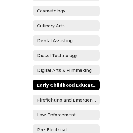
Cosmetology
Culinary Arts
Dental Assisting
Diesel Technology
Digital Arts & Filmmaking
Early Childhood Education
Firefighting and Emergency Medical Services
Law Enforcement
Pre-Electrical