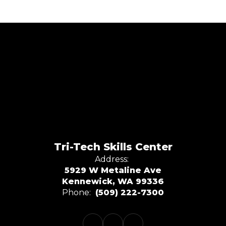
Tri-Tech Skills Center
Address:
5929 W Metaline Ave
Kennewick, WA 99336
Phone:
(509) 222-7300