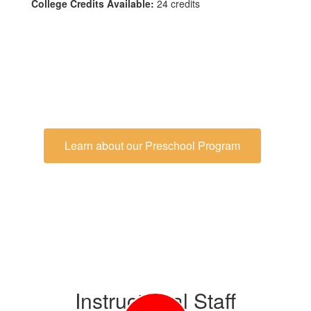
College Credits Available:
24 credits
Learn about our Preschool Program
Instructional Staff