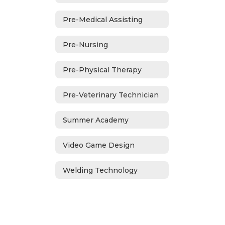
Pre-Medical Assisting
Pre-Nursing
Pre-Physical Therapy
Pre-Veterinary Technician
Summer Academy
Video Game Design
Welding Technology