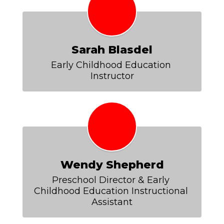
Sarah Blasdel
Early Childhood Education 
Instructor
Wendy Shepherd
Preschool Director & Early 
Childhood Education Instructional 
Assistant