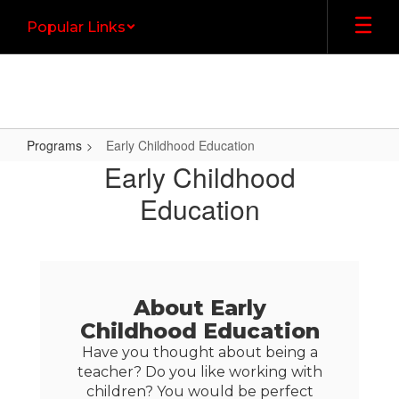
Skip
Popular Links
to
main
content
Programs
Early Childhood Education
Early
Early Childhood
Childhood
Education
Education
About Early
Childhood Education
Have you thought about being a
teacher? Do you like working with
children? You would be perfect