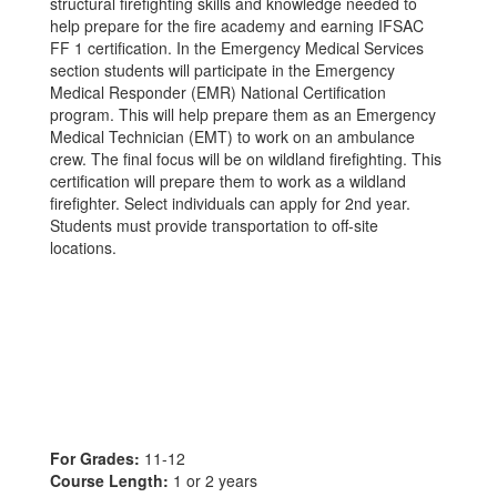
structural firefighting skills and knowledge needed to
help prepare for the fire academy and earning IFSAC
FF 1 certification. In the Emergency Medical Services
section students will participate in the Emergency
Medical Responder (EMR) National Certification
program. This will help prepare them as an Emergency
Medical Technician (EMT) to work on an ambulance
crew. The final focus will be on wildland firefighting. This
certification will prepare them to work as a wildland
firefighter. Select individuals can apply for 2nd year.
Students must provide transportation to off-site
locations.
For Grades:
11-12
Course Length:
1 or 2 years