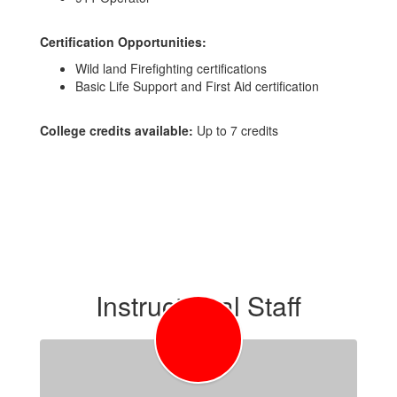
Certification Opportunities:
Wild land Firefighting certifications
Basic Life Support and First Aid certification
College credits available:
Up to 7 credits
Instructional Staff