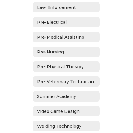
Law Enforcement
Pre-Electrical
Pre-Medical Assisting
Pre-Nursing
Pre-Physical Therapy
Pre-Veterinary Technician
Summer Academy
Video Game Design
Welding Technology