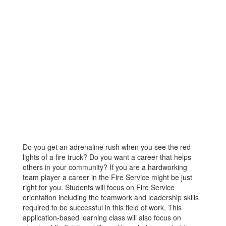
Do you get an adrenaline rush when you see the red
lights of a fire truck? Do you want a career that helps
others in your community? If you are a hardworking
team player a career in the Fire Service might be just
right for you. Students will focus on Fire Service
orientation including the teamwork and leadership skills
required to be successful in this field of work. This
application-based learning class will also focus on