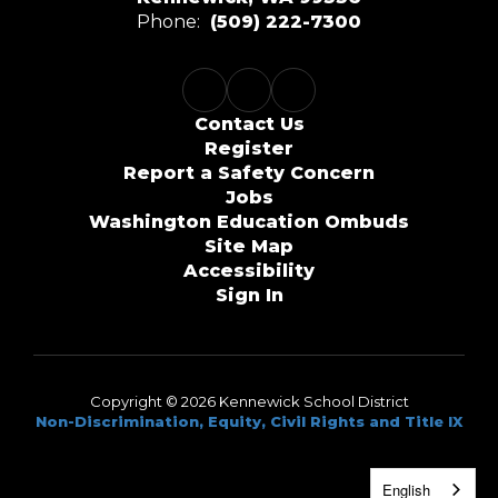
Phone:
(509) 222-7300
Contact Us
Register
Report a Safety Concern
Jobs
Washington Education Ombuds
Site Map
Accessibility
Sign In
Copyright © 2026 Kennewick School District
Non-Discrimination, Equity, Civil Rights and Title IX
English