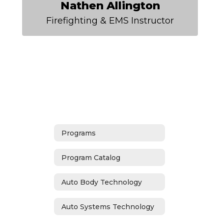
Nathen Allington
Firefighting & EMS Instructor
Programs
Program Catalog
Auto Body Technology
Auto Systems Technology