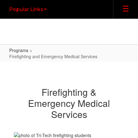
Skip
Popular Links
to
main
content
Programs
Firefighting and Emergency Medical Services
Firefighting
and
Emergency
Firefighting &
Medical
Emergency Medical
Services
Services