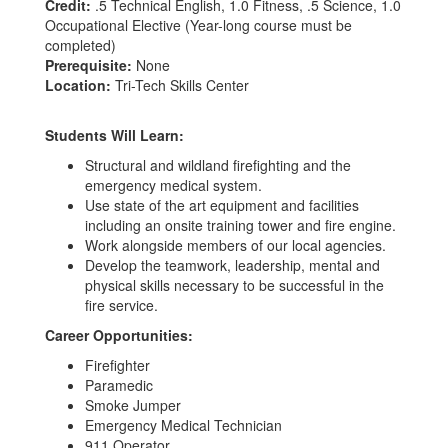
Credit:
.5 Technical English, 1.0 Fitness, .5 Science, 1.0
Occupational Elective (Year-long course must be
completed)
Prerequisite:
None
Location:
Tri-Tech Skills Center
Students Will Learn:
Structural and wildland firefighting and the
emergency medical system.
Use state of the art equipment and facilities
including an onsite training tower and fire engine.
Work alongside members of our local agencies.
Develop the teamwork, leadership, mental and
physical skills necessary to be successful in the
fire service.
Career Opportunities:
Firefighter
Paramedic
Smoke Jumper
Emergency Medical Technician
911 Operator