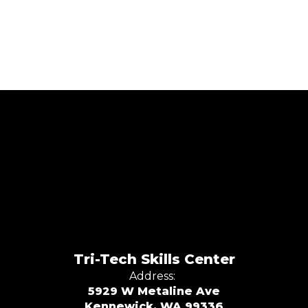
Tri-Tech Skills Center
Address:
5929 W Metaline Ave
Kennewick, WA 99336