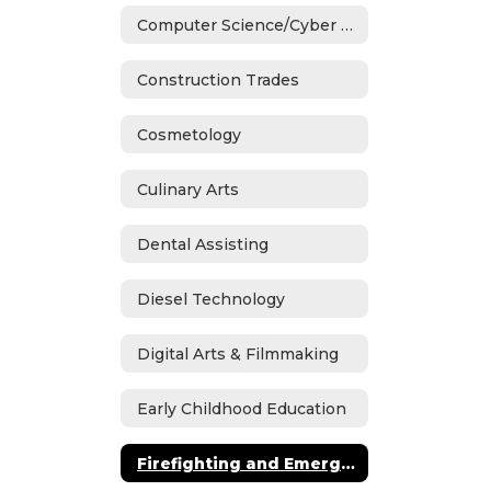
Computer Science/Cyber Security
Construction Trades
Cosmetology
Culinary Arts
Dental Assisting
Diesel Technology
Digital Arts & Filmmaking
Early Childhood Education
Firefighting and Emergency Medical Services